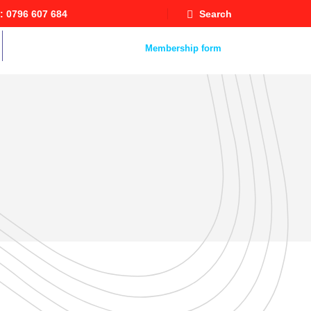
: 0796 607 684
Search
Staff Mail
Membership form