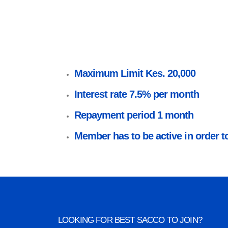
Maximum Limit Kes. 20,000
Interest rate 7.5% per month
Repayment period 1 month
Member has to be active in order to
LOOKING FOR BEST SACCO TO JOIN?