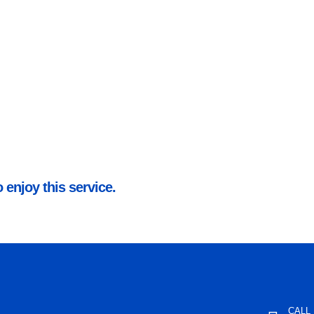
 enjoy this service.
CALL