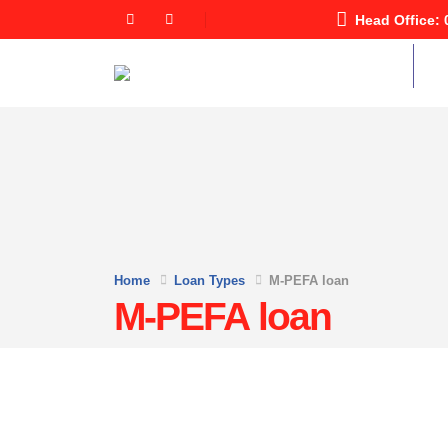
Head Office: 
Home
Abo
Home
Loan Types
M-PEFA loan
M-PEFA loan