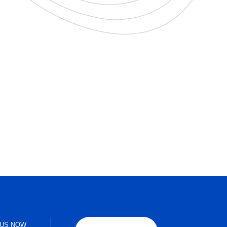
 US NOW