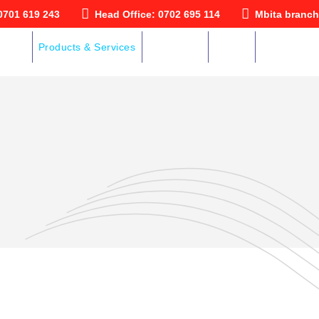
0701 619 243
Head Office: 0702 695 114
Mbita branch
ut Us
Products & Services
Downloads
Gallery
Contact Us