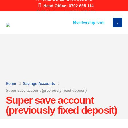
Head Office: 0702 695 114
Mbita branch: 0796 607 684
Membership form
Home
Savings Accounts
Super save account (previously fixed deposit)
Super save account
(previously fixed deposit)