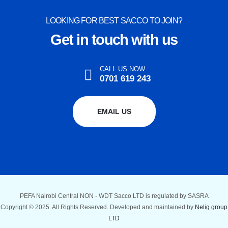
LOOKING FOR BEST SACCO TO JOIN?
Get in touch with us
CALL US NOW
0701 619 243
EMAIL US
PEFA Nairobi Central NON - WDT Sacco LTD is regulated by SASRA
Copyright © 2025. All Rights Reserved. Developed and maintained by
Nelig group
LTD