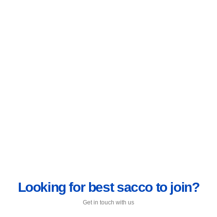
Looking for best sacco to join?
Get in touch with us