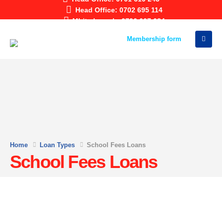
Head Office: 0702 695 114
Mbita branch: 0796 607 684
Membership form
Home
Loan Types
School Fees Loans
School Fees Loans